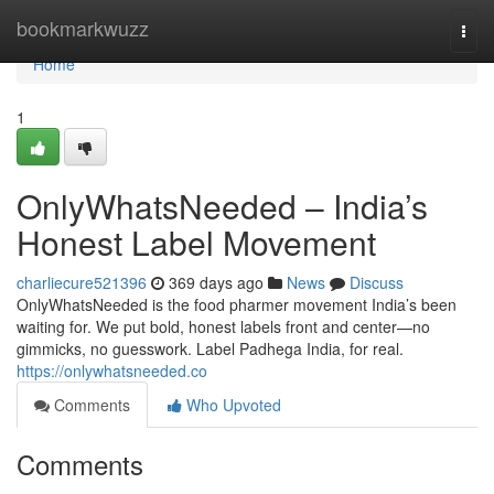
Home
bookmarkwuzz
Togg
navi
Home
1
OnlyWhatsNeeded – India’s
Honest Label Movement
charliecure521396
369 days ago
News
Discuss
OnlyWhatsNeeded is the food pharmer movement India’s been
waiting for. We put bold, honest labels front and center—no
gimmicks, no guesswork. Label Padhega India, for real.
https://onlywhatsneeded.co
Comments
Who Upvoted
Comments