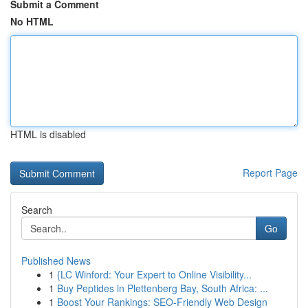
Submit a Comment
No HTML
HTML is disabled
Report Page
Search
Go
Published News
1
{LC Winford: Your Expert to Online Visibility...
1
Buy Peptides in Plettenberg Bay, South Africa: ...
1
Boost Your Rankings: SEO-Friendly Web Design