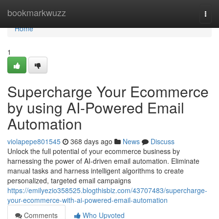
Home
bookmarkwuzz
Togg
navi
Home
1
Supercharge Your Ecommerce
by using AI-Powered Email
Automation
violapepe801545
368 days ago
News
Discuss
Unlock the full potential of your ecommerce business by
harnessing the power of AI-driven email automation. Eliminate
manual tasks and harness intelligent algorithms to create
personalized, targeted email campaigns
https://emilyezio358525.blogthisbiz.com/43707483/supercharge-
your-ecommerce-with-ai-powered-email-automation
Comments
Who Upvoted