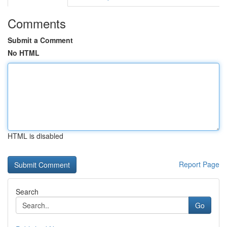
Comments
Submit a Comment
No HTML
HTML is disabled
Report Page
Search
Go