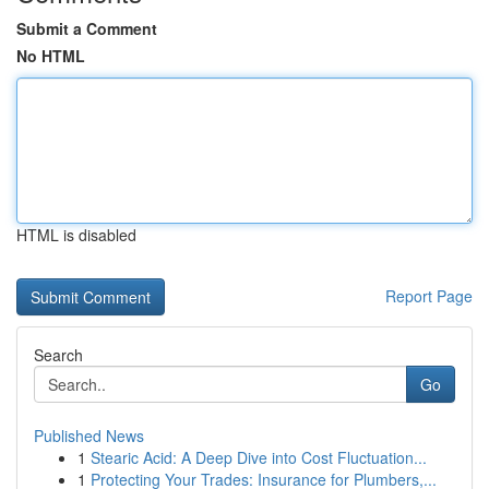
Submit a Comment
No HTML
HTML is disabled
Report Page
Search
Go
Published News
1
Stearic Acid: A Deep Dive into Cost Fluctuation...
1
Protecting Your Trades: Insurance for Plumbers,...