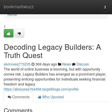
Home
bookmarkwuzz
Togg
navi
Home
1
Decoding Legacy Builders: A
Truth Quest
alvinvxeq773235
369 days ago
News
Discuss
The world of online business is booming, but with opportunity
comes risk. Legacy Builders has emerged as a prominent player,
presenting enticing opportunities for individuals seeking financial
freedom and legacy
https://abelueaa764458.targetblogs.com/profile
Comments
Who Upvoted
Comments