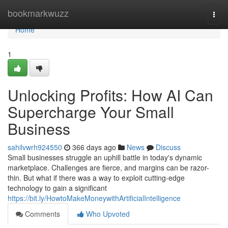
Home
bookmarkwuzz
Togg
navi
Home
1
Unlocking Profits: How AI Can
Supercharge Your Small
Business
sahilvwrh924550
366 days ago
News
Discuss
Small businesses struggle an uphill battle in today's dynamic
marketplace. Challenges are fierce, and margins can be razor-
thin. But what if there was a way to exploit cutting-edge
technology to gain a significant
https://bit.ly/HowtoMakeMoneywithArtificialIntelligence
Comments
Who Upvoted