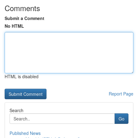
Comments
Submit a Comment
No HTML
HTML is disabled
Report Page
Search
Go
Published News