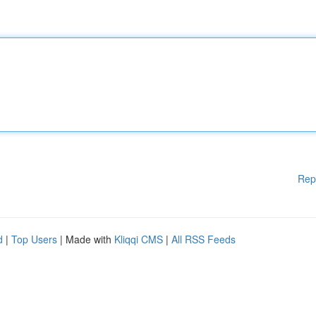
Rep
d
|
Top Users
| Made with
Kliqqi CMS
|
All RSS Feeds