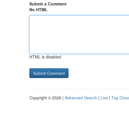
Submit a Comment
No HTML
HTML is disabled
Copyright © 2026 |
Advanced Search
|
Live
|
Tag Clou