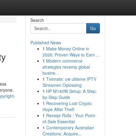
Search
Go
Published News
1
Make Money Online in
ty
2026: Proven Ways to Earn ...
1
Modern commerce
strategies revamp global
busine...
1
Tivimate: uw ultieme IPTV
ress
Streamen Oplossing
eryone,
1
HP M140W Setup: A Step-
pyright-
by-Step Guide
1
Recovering Lost Crypto:
Hope After Theft
1
Receipt Rolls : Your Point-
of-Sale Essential
1
Contemporary Australian
Creations: Acquire...