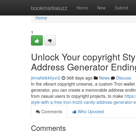
Home
bookmarkwuzz
Home
New
Submit
Home
1
Unlock Your copyright Sty
Address Generator Endin
jinnahb840yvr2
368 days ago
News
Discuss
In the vibrant copyright universe, a custom Tron wallet
generator, you can create a memorable address ending
from casual users to copyright projects, to make
https
style-with-a-free-tron-trc20-vanity-address-generator-
Comments
Who Upvoted
Comments