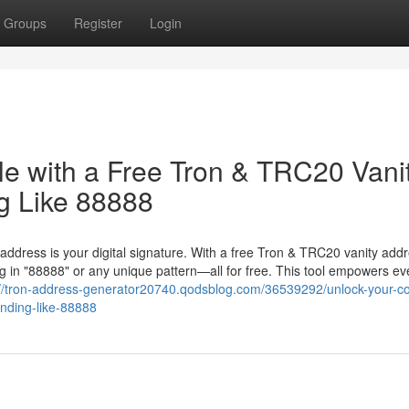
Groups
Register
Login
le with a Free Tron & TRC20 Vani
g Like 88888
 address is your digital signature. With a free Tron & TRC20 vanity add
 in "88888" or any unique pattern—all for free. This tool empowers ev
://tron-address-generator20740.qodsblog.com/36539292/unlock-your-co
ending-like-88888