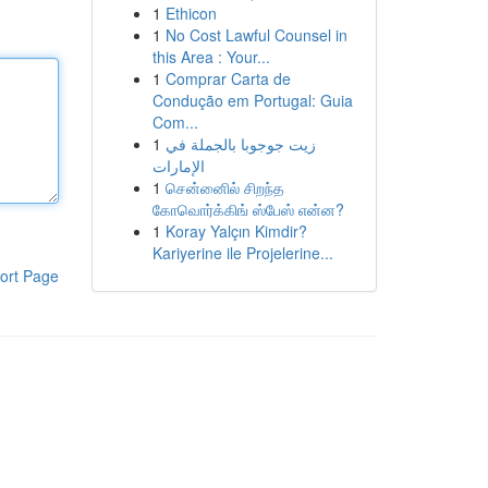
1
Ethicon
1
No Cost Lawful Counsel in
this Area : Your...
1
Comprar Carta de
Condução em Portugal: Guia
Com...
1
زيت جوجوبا بالجملة في
الإمارات
1
சென்னைில் சிறந்த
கோவொர்க்கிங் ஸ்பேஸ் என்ன?
1
Koray Yalçın Kimdir?
Kariyerine ile Projelerine...
ort Page