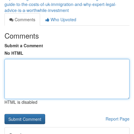
guide-to-the-costs-of-uk-immigration-and-why-expert-legal-
advice-is-a-worthwhile-investment
Comments
Who Upvoted
Comments
Submit a Comment
No HTML
HTML is disabled
Report Page