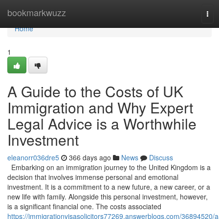
Home
bookmarkwuzz
Tog
navi
Home
1
A Guide to the Costs of UK
Immigration and Why Expert
Legal Advice is a Worthwhile
Investment
eleanorr036dre5
366 days ago
News
Discuss
Embarking on an immigration journey to the United Kingdom is a
decision that involves immense personal and emotional
investment. It is a commitment to a new future, a new career, or a
new life with family. Alongside this personal investment, however,
is a significant financial one. The costs associated
https://immigrationvisasolicitors77269.answerblogs.com/36894520/a