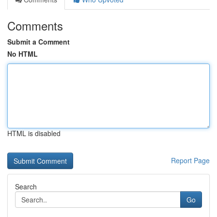
Comments
Submit a Comment
No HTML
HTML is disabled
Report Page
Search
Go