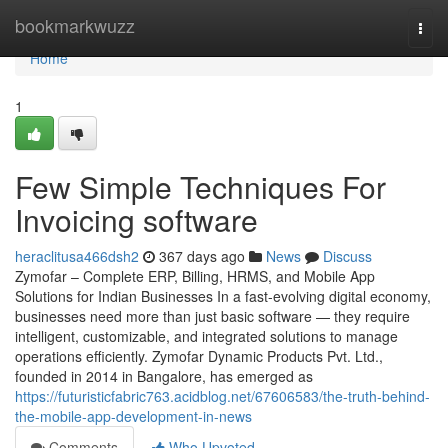
Home
bookmarkwuzz
Togg
navi
Home
1
Few Simple Techniques For
Invoicing software
heraclitusa466dsh2
367 days ago
News
Discuss
Zymofar – Complete ERP, Billing, HRMS, and Mobile App
Solutions for Indian Businesses In a fast-evolving digital economy,
businesses need more than just basic software — they require
intelligent, customizable, and integrated solutions to manage
operations efficiently. Zymofar Dynamic Products Pvt. Ltd.,
founded in 2014 in Bangalore, has emerged as
https://futuristicfabric763.acidblog.net/67606583/the-truth-behind-
the-mobile-app-development-in-news
Comments
Who Upvoted