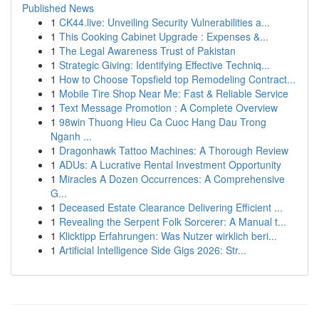
Published News
1
CK44.live: Unveiling Security Vulnerabilities a...
1
This Cooking Cabinet Upgrade : Expenses &...
1
The Legal Awareness Trust of Pakistan
1
Strategic Giving: Identifying Effective Techniq...
1
How to Choose Topsfield top Remodeling Contract...
1
Mobile Tire Shop Near Me: Fast & Reliable Service
1
Text Message Promotion : A Complete Overview
1
98win Thuong Hieu Ca Cuoc Hang Dau Trong
Nganh ...
1
Dragonhawk Tattoo Machines: A Thorough Review
1
ADUs: A Lucrative Rental Investment Opportunity
1
Miracles A Dozen Occurrences: A Comprehensive
G...
1
Deceased Estate Clearance Delivering Efficient ...
1
Revealing the Serpent Folk Sorcerer: A Manual t...
1
Klicktipp Erfahrungen: Was Nutzer wirklich beri...
1
Artificial Intelligence Side Gigs 2026: Str...