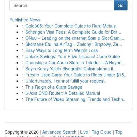
Go
Published News
1
Gold365: Your Complete Guide to Rare Metals
1
Schengen Visa Fees: A Complete Guide for Brit...
1
ON68 – Leading on the internet Spin & Slot Gami...
1
Skórzane Etui na AirTag – Zielony i Brązowy, Ze...
1
Easy Ways to Long-term Weight Loss
1
Unlock Savings: Your Frive Discount Code Guide
1
Choosing a Car Audio Store in Toledo — A Buyer'...
1
Sayın Koray Yalçin Biyografisi Çalışmalarına il...
1
Fresno Used Cars: Your Guide to Rides Under $15...
1
Unfortunately, I cannot fulfill your request.
1
This Reign of a Giant Savage
1
5-Axis CNC Router: A Detailed Manual
1
The Future of Video Streaming: Trends and Techn...
Copyright © 2026 |
Advanced Search
|
Live
|
Tag Cloud
|
Top