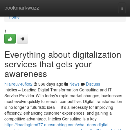
Home
bookmarkwuzz
Togg
navi
Home
1
Everything about digitalization
services that gets your
awareness
hilaireu740fkn2
366 days ago
News
Discuss
Intelics – Leading Digital Transformation Consulting and IT
Service Provider With today’s rapid market changes, businesses
must evolve quickly to remain competitive. Digital transformation
is no longer a futuristic idea — it’s a necessity for improving
efficiency, enhancing customer experiences, and gaining a
competitive advantage. Intelics Consulting is a key
https://leadingfeed77.onesmablog.com/what-does-digital-