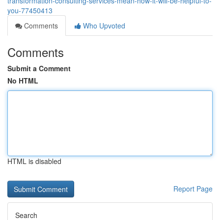
transformation-consulting-services-mean-how-it-will-be-helpful-to-
you-77450413
Comments
Who Upvoted
Comments
Submit a Comment
No HTML
HTML is disabled
Report Page
Search