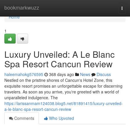
Home
bookmarkwuzz
Togg
navi
Home
1
Luxury Unveiled: A Le Blanc
Spa Resort Cancun Review
haleemahokg576595
368 days ago
News
Discuss
Nestled on the pristine shores of Cancun's Hotel Zone, this
exquisite resort promises an unforgettable escape for discerning
travelers. As soon as you arrive, you're greeted with a world of
unparalleled indulgence. The
https://larissanmam124038.blog5.net/81891415/luxury-unveiled-
a-le-blanc-spa-resort-cancun-review
Comments
Who Upvoted