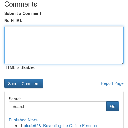
Comments
Submit a Comment
No HTML
HTML is disabled
Report Page
Search
Go
Published News
1
pixxie928: Revealing the Online Persona