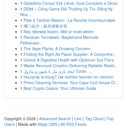
1
Geladeira Consul 334 Litros: Guia Completo e Dicas
1
DE88 – Cổng Game Đổi Thưởng Uy Tín, Đăng Ký
Nha...
1
Pâte à Tartiner Maison : La Recette Incontournable
1
澳门金沙：娱乐体验全览
1
Nep rijbewijs kopen: Wat je moet weten
1
Panduan Ternakwin: Bagaimana Memulai
Peliharaan...
1
The Vape Plants: A Growing Concern
1
Finding the Right A4 Paper Supplier: A Comprehe...
1
Unlock A Digestive Health with Optimum Gut Flora
1
Waste Removal Croydon Delivering Reliable Resid...
1
ایجاد بازی مار با پایتون و ماژول Turtle: ...
1
Huurprijs te hoog? Uw rechten kennen en claimen.
1
Primo Cleaning Services: Your Cape Cod House Cl...
1
Best Crypto Casino: Your Ultimate Guide
Copyright © 2026 |
Advanced Search
|
Live
|
Tag Cloud
|
Top
Users
| Made with
Kliqqi CMS
|
All RSS Feeds