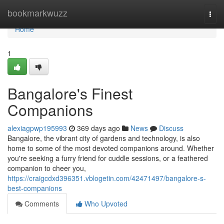
Home
bookmarkwuzz
Togg
navi
Home
1
Bangalore's Finest
Companions
alexiagpwp195993
369 days ago
News
Discuss
Bangalore, the vibrant city of gardens and technology, is also
home to some of the most devoted companions around. Whether
you're seeking a furry friend for cuddle sessions, or a feathered
companion to cheer you,
https://craigcdxd396351.vblogetin.com/42471497/bangalore-s-
best-companions
Comments
Who Upvoted