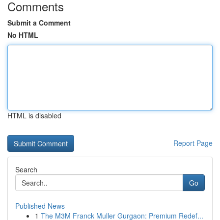
Comments
Submit a Comment
No HTML
HTML is disabled
Report Page
Search
Go
Published News
1
The M3M Franck Muller Gurgaon: Premium Redef...