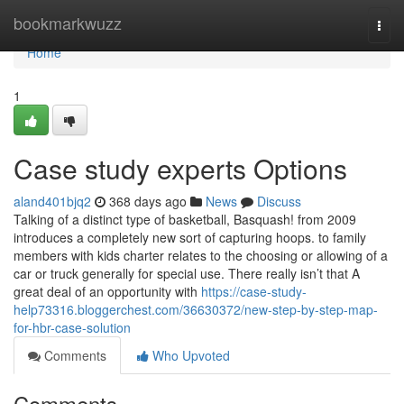
Home
bookmarkwuzz
Togg
navi
Home
1
Case study experts Options
aland401bjq2
368 days ago
News
Discuss
Talking of a distinct type of basketball, Basquash! from 2009
introduces a completely new sort of capturing hoops. to family
members with kids charter relates to the choosing or allowing of a
car or truck generally for special use. There really isn’t that A
great deal of an opportunity with
https://case-study-
help73316.bloggerchest.com/36630372/new-step-by-step-map-
for-hbr-case-solution
Comments
Who Upvoted
Comments