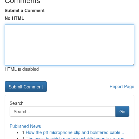
Submit a Comment
No HTML
HTML is disabled
Report Page
Search
Go
Published News
1
How the ptt microphone clip and bolstered cable...
1
The ways in which modern establishments are res...