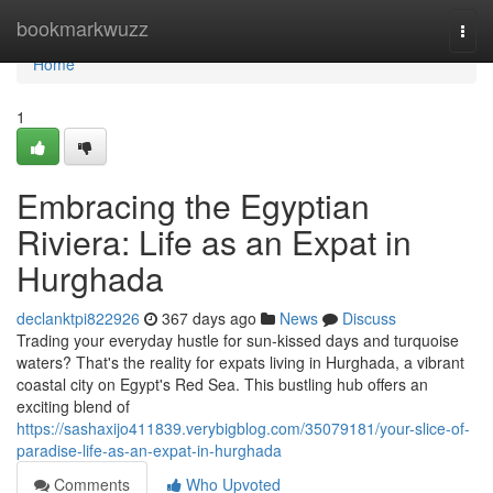
Home
bookmarkwuzz
Togg
navi
Home
1
Embracing the Egyptian
Riviera: Life as an Expat in
Hurghada
declanktpi822926
367 days ago
News
Discuss
Trading your everyday hustle for sun-kissed days and turquoise
waters? That's the reality for expats living in Hurghada, a vibrant
coastal city on Egypt's Red Sea. This bustling hub offers an
exciting blend of
https://sashaxijo411839.verybigblog.com/35079181/your-slice-of-
paradise-life-as-an-expat-in-hurghada
Comments
Who Upvoted