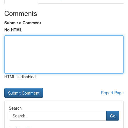
Comments
Submit a Comment
No HTML
HTML is disabled
Report Page
Search
Go