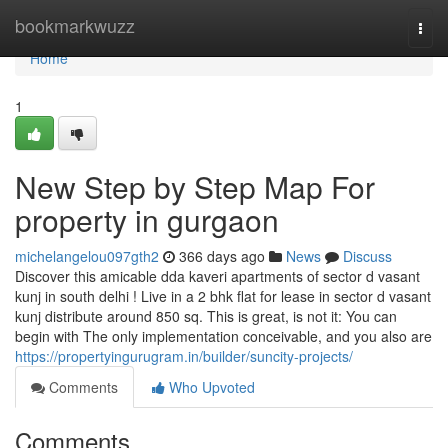
Home
bookmarkwuzz
Togg
navi
Home
1
New Step by Step Map For
property in gurgaon
michelangelou097gth2
366 days ago
News
Discuss
Discover this amicable dda kaveri apartments of sector d vasant
kunj in south delhi ! Live in a 2 bhk flat for lease in sector d vasant
kunj distribute around 850 sq. This is great, is not it: You can
begin with The only implementation conceivable, and you also are
https://propertyingurugram.in/builder/suncity-projects/
Comments
Who Upvoted
Comments