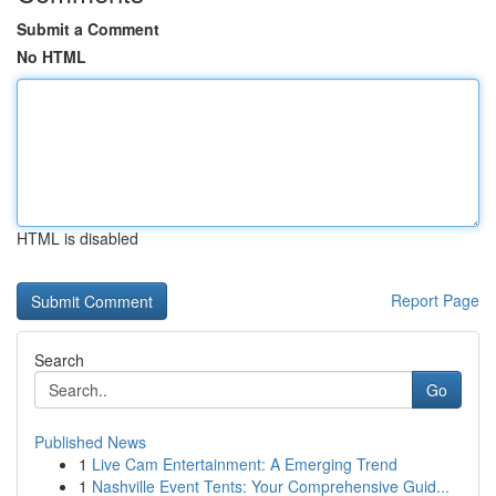
Submit a Comment
No HTML
HTML is disabled
Report Page
Search
Go
Published News
1
Live Cam Entertainment: A Emerging Trend
1
Nashville Event Tents: Your Comprehensive Guid...