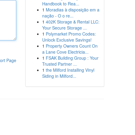
Handbook to Rea...
1
Moradias à disposição em a
nação - O o re...
1
402K Storage & Rental LLC:
Your Secure Storage ...
1
Polymarket Promo Codes:
Unlock Exclusive Savings!
1
Property Owners Count On
a Lane Cove Electricia...
1
FSAK Building Group : Your
ort Page
Trusted Partner ...
1
the Milford Installing Vinyl
Siding in Milford...