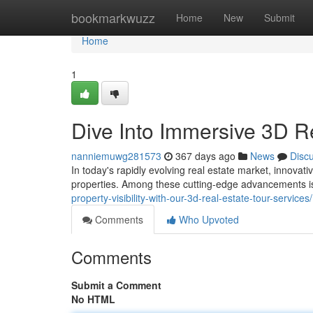
Home
bookmarkwuzz
Home
New
Submit
Home
1
Dive Into Immersive 3D R
nanniemuwg281573
367 days ago
News
Disc
In today's rapidly evolving real estate market, innovat
properties. Among these cutting-edge advancements is
property-visibility-with-our-3d-real-estate-tour-services/
Comments
Who Upvoted
Comments
Submit a Comment
No HTML