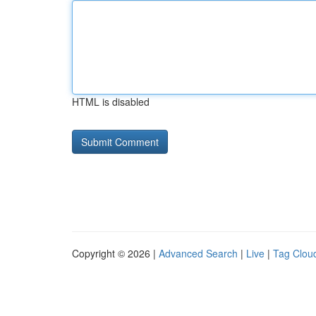
HTML is disabled
Copyright © 2026 |
Advanced Search
|
Live
|
Tag Clou