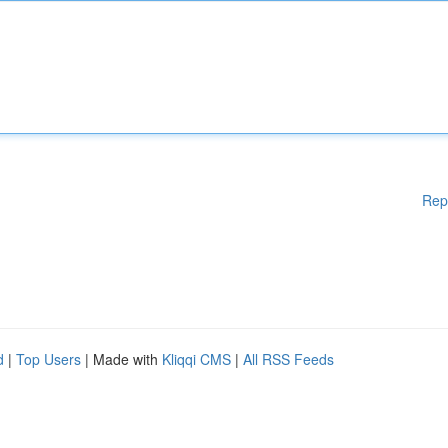
Rep
d
|
Top Users
| Made with
Kliqqi CMS
|
All RSS Feeds