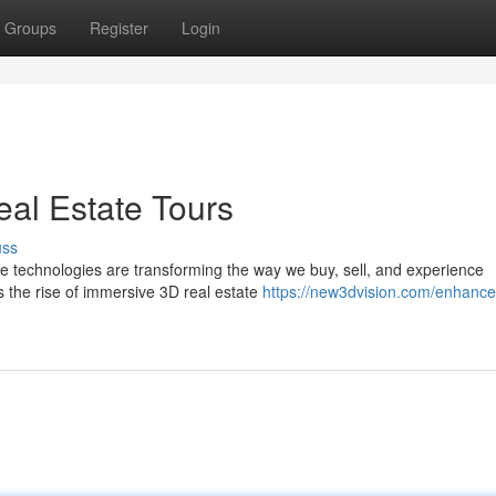
Groups
Register
Login
eal Estate Tours
uss
ive technologies are transforming the way we buy, sell, and experience
 the rise of immersive 3D real estate
https://new3dvision.com/enhance