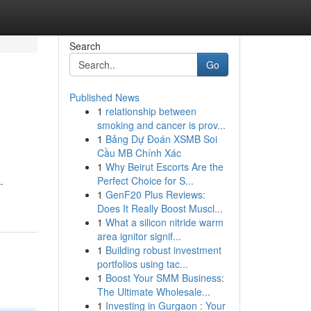
Search
Go
Published News
1
relationship between
smoking and cancer is prov...
1
Bảng Dự Đoán XSMB Soi
Cầu MB Chính Xác
1
Why Beirut Escorts Are the
Perfect Choice for S...
-
1
GenF20 Plus Reviews:
Does It Really Boost Muscl...
1
What a silicon nitride warm
area ignitor signif...
1
Building robust investment
portfolios using tac...
1
Boost Your SMM Business:
The Ultimate Wholesale...
1
Investing in Gurgaon : Your