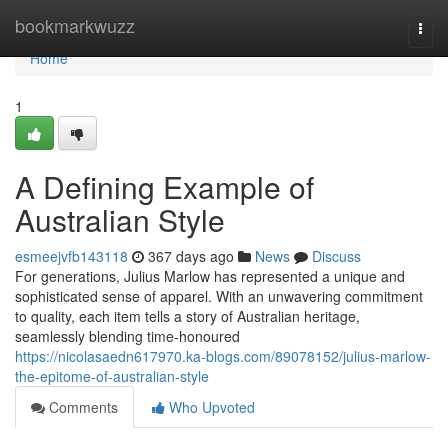
Home
bookmarkwuzz
Togg
navi
Home
1
A Defining Example of
Australian Style
esmeejvfb143118
367 days ago
News
Discuss
For generations, Julius Marlow has represented a unique and
sophisticated sense of apparel. With an unwavering commitment
to quality, each item tells a story of Australian heritage,
seamlessly blending time-honoured
https://nicolasaedn617970.ka-blogs.com/89078152/julius-marlow-
the-epitome-of-australian-style
Comments
Who Upvoted