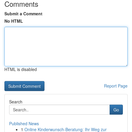
Comments
Submit a Comment
No HTML
HTML is disabled
Report Page
Search
Go
Published News
1
Online Kinderwunsch-Beratung: Ihr Weg zur