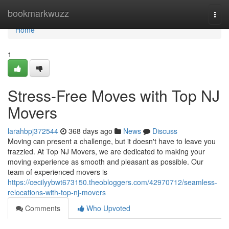
Home
bookmarkwuzz
Togg
navi
Home
1
Stress-Free Moves with Top NJ
Movers
larahbpj372544
368 days ago
News
Discuss
Moving can present a challenge, but it doesn't have to leave you
frazzled. At Top NJ Movers, we are dedicated to making your
moving experience as smooth and pleasant as possible. Our
team of experienced movers is
https://cecilyybwt673150.theobloggers.com/42970712/seamless-
relocations-with-top-nj-movers
Comments
Who Upvoted