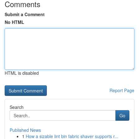
Comments
Submit a Comment
No HTML
HTML is disabled
Report Page
Search
Go
Published News
1
How a sizable lint bin fabric shaver supports r...