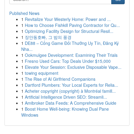
Published News
1
Revitalize Your Westerly Home: Power and ...
1
How to Choose Fishkill Paving Contractor for Qu...
1
Optimizing Facility Design for Structural Resil...
1
장안동호빠, 그 밤의 풍경
1
DE88 – Cổng Game Đổi Thưởng Uy Tín, Đăng Ký
Nha...
1
Ookmulgee Development: Examining Their Trials
1
Fresno Used Cars: Top Deals Under $15,000
1
Elevate Your Session: Exclusive Disposable Vape...
1
towing equipment
1
The Rise of AI Girlfriend Companions
1
Dartford Plumbers: Your Local Experts for Relia...
1
Acheter copyright (copyright) à Montréal famill...
1
Artificial Intelligence Driven SEO: Streamli...
1
Amibroker Data Feeds: A Comprehensive Guide
1
Boost Home Well-being: Knowing Dual Pane
Windows