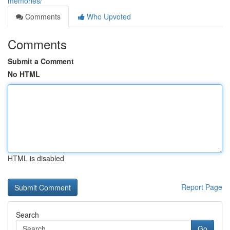
memories/
Comments
Who Upvoted
Comments
Submit a Comment
No HTML
HTML is disabled
Report Page
Search
Go