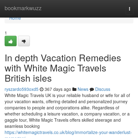
Home
bookmarkwuzz
Togg
navi
Home
1
In depth Vacation Remedies
with White Magic Travels
British isles
ryszardo593oxd5
367 days ago
News
Discuss
White Magic Travels UK is your reliable husband or wife for all of
your vacation wants, offering detailed and personalized journey
companies to people and corporations alike. Regardless of
whether scheduling a leisure vacation, a company vacation, or a
gaggle tour, White Magic Travels offers skilled steerage and
seamless booking
https://whitemagictravels.co.uk/blog/immortalize-your-wanderlust-