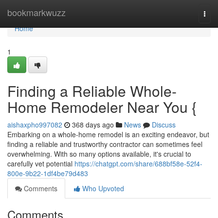
Home
bookmarkwuzz
Togg
navi
Home
1
Finding a Reliable Whole-
Home Remodeler Near You {
aishaxpho997082
368 days ago
News
Discuss
Embarking on a whole-home remodel is an exciting endeavor, but
finding a reliable and trustworthy contractor can sometimes feel
overwhelming. With so many options available, it's crucial to
carefully vet potential
https://chatgpt.com/share/688bf58e-52f4-
800e-9b22-1df4be79d483
Comments
Who Upvoted
Comments