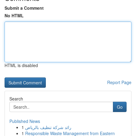
Submit a Comment
No HTML
HTML is disabled
Report Page
Search
Go
Published News
1
رائد شركة تنظيف بالرياض
1
Responsible Waste Management from Eastern