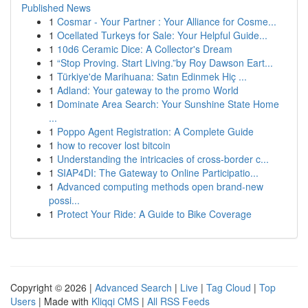
Published News
1
Cosmar - Your Partner : Your Alliance for Cosme...
1
Ocellated Turkeys for Sale: Your Helpful Guide...
1
10d6 Ceramic Dice: A Collector's Dream
1
“Stop Proving. Start Living.”by Roy Dawson Eart...
1
Türkiye'de Marihuana: Satın Edinmek Hiç ...
1
Adland: Your gateway to the promo World
1
Dominate Area Search: Your Sunshine State Home
...
1
Poppo Agent Registration: A Complete Guide
1
how to recover lost bitcoin
1
Understanding the intricacies of cross-border c...
1
SIAP4DI: The Gateway to Online Participatio...
1
Advanced computing methods open brand-new
possi...
1
Protect Your Ride: A Guide to Bike Coverage
Copyright © 2026 |
Advanced Search
|
Live
|
Tag Cloud
|
Top
Users
| Made with
Kliqqi CMS
|
All RSS Feeds