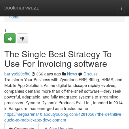
Home
bookmarkwuzz
Togg
navi
Home
1
The Single Best Strategy To
Use For Invoicing software
barrys529cfh0
366 days ago
News
Discuss
Transform Your Business with Zymofar’s ERP, Billing, HRMS, and
Mobile App Solutions As the digital landscape rapidly evolves,
companies demand more than off-the-shelf software—they seek
powerful, adaptable, and fully integrated systems to streamline
processes. Zymofar Dynamic Products Pvt. Ltd., founded in 2014
in Bangalore, has emerged as a trusted name
https://megaarena10.aboutyoublog.com/42810567/the-definitive-
guide-to-mobile-app-development
Comments
Who Upvoted