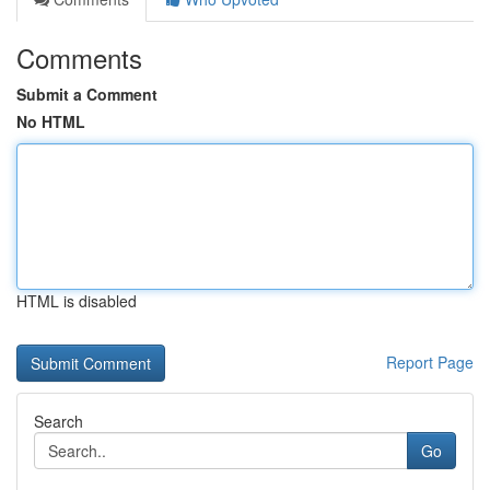
Comments
Submit a Comment
No HTML
HTML is disabled
Report Page
Search
Go