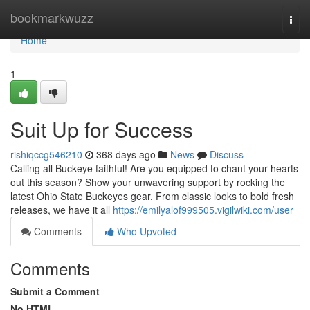
Home
bookmarkwuzz
Togg
navi
Home
1
Suit Up for Success
rishiqccg546210
368 days ago
News
Discuss
Calling all Buckeye faithful! Are you equipped to chant your hearts
out this season? Show your unwavering support by rocking the
latest Ohio State Buckeyes gear. From classic looks to bold fresh
releases, we have it all
https://emilyalof999505.vigilwiki.com/user
Comments
Who Upvoted
Comments
Submit a Comment
No HTML