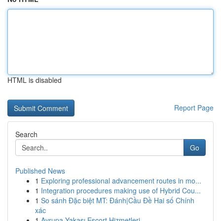
HTML is disabled
Report Page
Search
Go
Published News
1
Exploring professional advancement routes in mo...
1
Integration procedures making use of Hybrid Cou...
1
So sánh Đặc biệt MT: Đánh|Cầu Đề Hai số Chính
xác
1
Avrupa Yakası Escort Hizmetleri