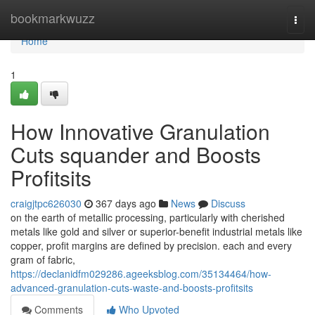
Home
bookmarkwuzz
Togg
navi
Home
1
How Innovative Granulation
Cuts squander and Boosts
Profitsits
craigjtpc626030
367 days ago
News
Discuss
on the earth of metallic processing, particularly with cherished
metals like gold and silver or superior-benefit industrial metals like
copper, profit margins are defined by precision. each and every
gram of fabric,
https://declanidfm029286.ageeksblog.com/35134464/how-
advanced-granulation-cuts-waste-and-boosts-profitsits
Comments
Who Upvoted