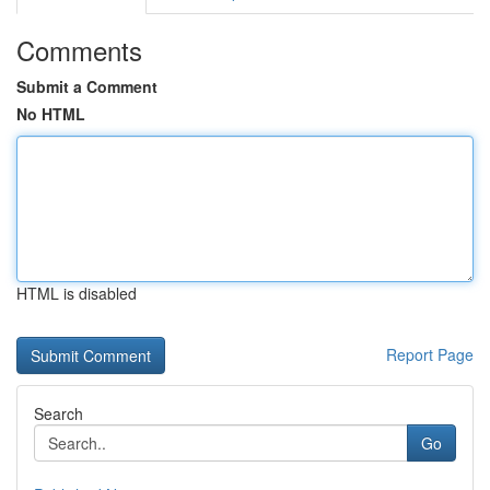
Comments
Submit a Comment
No HTML
HTML is disabled
Report Page
Search
Go