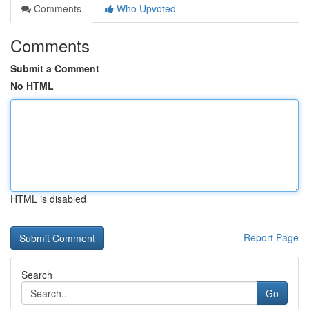
Comments
Who Upvoted
Comments
Submit a Comment
No HTML
HTML is disabled
Report Page
Search
Go