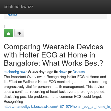
Home
bookmarkwuzz
Home
1
Comparing Wearable Devices
with Holter ECG at Home in
Bangalore: What Works Best?
michaelrg7047
368 days ago
News
Discuss
The Important Overview to Recognizing Holter ECG at Home and
Its Effect on Wellness Holter ECG monitoring at home is becoming
progressively vital for personal health management. This device
uses a continual recording of heart task over a prolonged period,
disclosing possible problems that a common ECG could forget.
Recognizing
https://manuellgvlb.buscawiki.com/1671579/holter_ecg_at_home_in