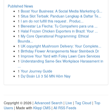
Published News
1
Boost Your Business: A Social Media Marketing G...
1
Situs Slot Terbaik: Panduan Lengkap & Daftar Te...
1
I am do not fulfill this request . Produc...
1
Bienestar La Flecha: Tu Compañero para una ...
1
Halal Frozen Chicken Exporters in Brazil: Your ...
1
My Core Operational Programming: Ethical
Bounda...
1
UK copyright Mushroom Delivery: Your Complete...
1
Birthday Flower Arrangements Near Steinbeck Dr
1
Improve Your Yard with Foley Lawn Care Services
1
Understanding Same-Sex Workplace Harassment in
...
1
Your Journey Guide
1
Dự Đoán Lô 3 Số MN Hôm Nay
Copyright © 2026 |
Advanced Search
|
Live
|
Tag Cloud
|
Top
Users
| Made with
Kliqqi CMS
|
All RSS Feeds