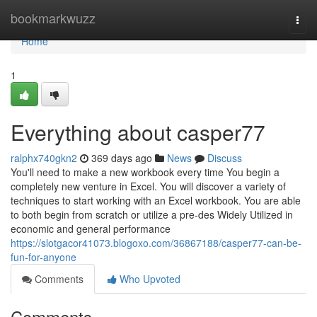
Home
bookmarkwuzz
Togg
navi
Home
1
Everything about casper77
ralphx740gkn2
369 days ago
News
Discuss
You'll need to make a new workbook every time You begin a
completely new venture in Excel. You will discover a variety of
techniques to start working with an Excel workbook. You are able
to both begin from scratch or utilize a pre-des Widely Utilized in
economic and general performance
https://slotgacor41073.blogoxo.com/36867188/casper77-can-be-
fun-for-anyone
Comments
Who Upvoted
Comments