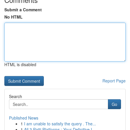
Submit a Comment
No HTML
HTML is disabled
Report Page
Search
Go
Published News
1
I am unable to satisfy the query . The...
1
All 3 Patti Platforms : Your Definitive I...