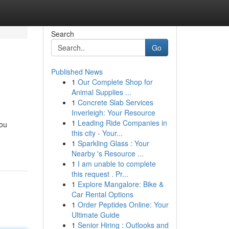
Search
Go
Published News
1
Our Complete Shop for
Animal Supplies ...
1
Concrete Slab Services
Inverleigh: Your Resource
1
Leading Ride Companies in
you
this city - Your...
1
Sparkling Glass : Your
Nearby 's Resource ...
1
I am unable to complete
this request . Pr...
1
Explore Mangalore: Bike &
Car Rental Options
1
Order Peptides Online: Your
Ultimate Guide
1
Senior Hiring : Outlooks and