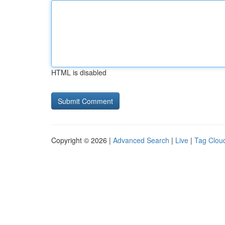
HTML is disabled
Copyright © 2026 |
Advanced Search
|
Live
|
Tag Clou