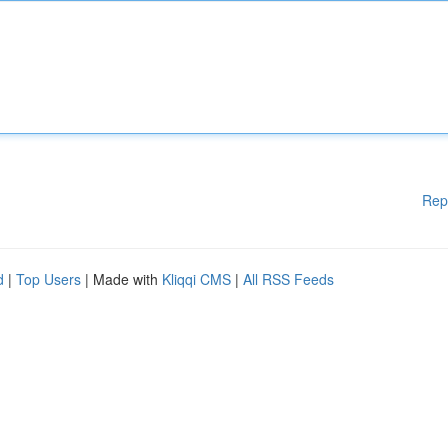
Rep
d
|
Top Users
| Made with
Kliqqi CMS
|
All RSS Feeds