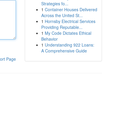
Strategies fo...
1
Container Houses Delivered
Across the United St...
1
Hornsby Electrical Services
Providing Reputable...
1
My Code Dictates Ethical
Behavior
1
Understanding 922 Loans:
A Comprehensive Guide
ort Page