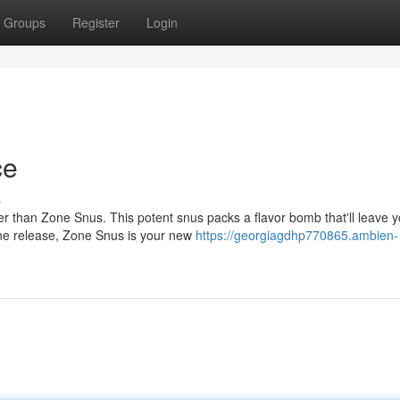
Groups
Register
Login
ce
s
er than Zone Snus. This potent snus packs a flavor bomb that'll leave 
tine release, Zone Snus is your new
https://georgiagdhp770865.ambien-