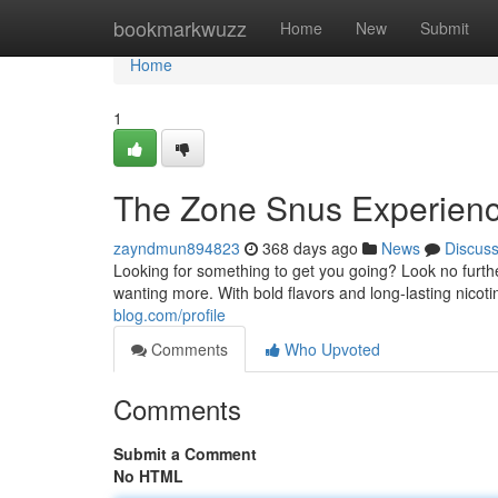
Home
bookmarkwuzz
Home
New
Submit
Home
1
The Zone Snus Experien
zayndmun894823
368 days ago
News
Discus
Looking for something to get you going? Look no furth
wanting more. With bold flavors and long-lasting nico
blog.com/profile
Comments
Who Upvoted
Comments
Submit a Comment
No HTML