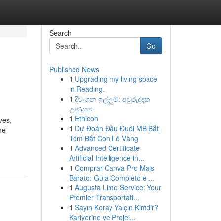
Search
Go
Published News
1
Upgrading my living space
in Reading.
1
දිවංගන ඉල්ලුම්: අවුරුද්දක
උණුසුම
1
Ethicon
ves,
1
Dự Đoán Đầu Đuôi MB Bắt
ne
Tóm Bắt Con Lô Vàng
1
Advanced Certificate
Artificial Intelligence in...
1
Comprar Canva Pro Mais
Barato: Guia Completo e ...
1
Augusta Limo Service: Your
Premier Transportati...
1
Sayın Koray Yalçın Kimdir?
Kariyerine ve Projel...