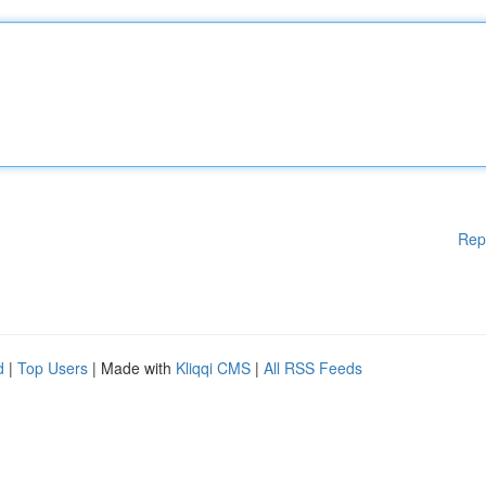
Rep
d
|
Top Users
| Made with
Kliqqi CMS
|
All RSS Feeds