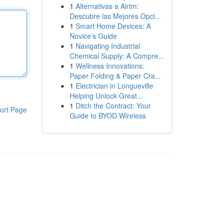
1
Alternativas a Airtm:
Descubre las Mejores Opci...
1
Smart Home Devices: A
Novice's Guide
1
Navigating Industrial
Chemical Supply: A Compre...
1
Wellness Innovations:
Paper Folding & Paper Cra...
1
Electrician in Longueville
Helping Unlock Great...
1
Ditch the Contract: Your
ort Page
Guide to BYOD Wireless