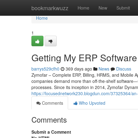
Home
bookmarkwuzz
Home
New
Submit
Home
1
Getting My ERP Software 
barrys529cfh0
369 days ago
News
Discuss
Zymofar – Complete ERP, Billing, HRMS, and Mobile App
companies demand more than off-the-shelf software—th
processes. Since its inception in 2014, Zymofar Dynam
https://focusednetwork230.blogdun.com/37325364/an-out
Comments
Who Upvoted
Comments
Submit a Comment