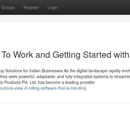
Groups
Register
Login
To Work and Getting Started with
 Solutions for Indian Businesses As the digital landscape rapidly evol
ey seek powerful, adaptable, and fully integrated systems to streamli
ic Products Pvt. Ltd. has become a leading provider
look-view-of-billing-software-that-is-trending