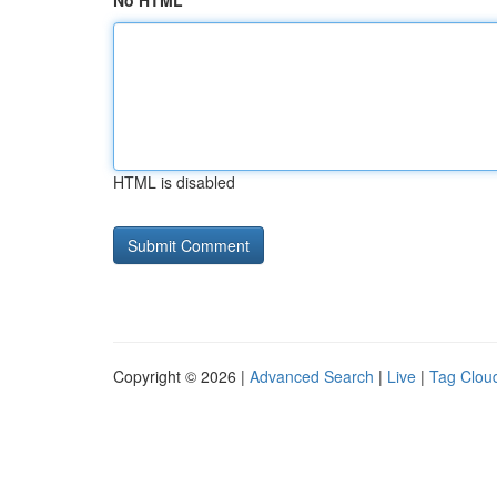
No HTML
HTML is disabled
Copyright © 2026 |
Advanced Search
|
Live
|
Tag Clou