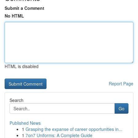
Submit a Comment
No HTML
HTML is disabled
Report Page
Search
Go
Published News
1
Grasping the expanse of career opportunities in...
1
7on7 Uniforms: A Complete Guide