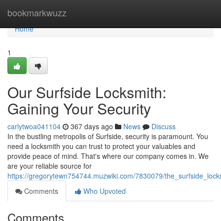
Home
bookmarkwuzz
Home
1
Our Surfside Locksmith:
Gaining Your Security
carlytwoa041104
367 days ago
News
Discuss
In the bustling metropolis of Surfside, security is paramount. You
need a locksmith you can trust to protect your valuables and
provide peace of mind. That's where our company comes in. We
are your reliable source for
https://gregorytewn754744.muzwiki.com/7830079/the_surfside_lock
Comments
Who Upvoted
Comments