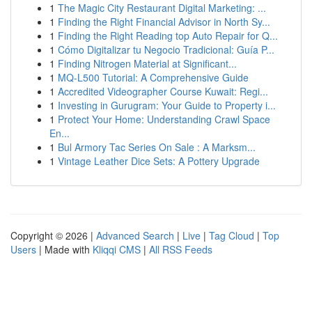
1
The Magic City Restaurant Digital Marketing: ...
1
Finding the Right Financial Advisor in North Sy...
1
Finding the Right Reading top Auto Repair for Q...
1
Cómo Digitalizar tu Negocio Tradicional: Guía P...
1
Finding Nitrogen Material at Significant...
1
MQ-L500 Tutorial: A Comprehensive Guide
1
Accredited Videographer Course Kuwait: Regi...
1
Investing in Gurugram: Your Guide to Property i...
1
Protect Your Home: Understanding Crawl Space
En...
1
Bul Armory Tac Series On Sale : A Marksm...
1
Vintage Leather Dice Sets: A Pottery Upgrade
Copyright © 2026 |
Advanced Search
|
Live
|
Tag Cloud
|
Top
Users
| Made with
Kliqqi CMS
|
All RSS Feeds