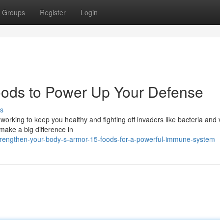
Groups
Register
Login
oods to Power Up Your Defense
s
orking to keep you healthy and fighting off invaders like bacteria and 
make a big difference in
trengthen-your-body-s-armor-15-foods-for-a-powerful-immune-system