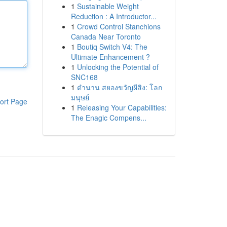
1
Sustainable Weight
Reduction : A Introductor...
1
Crowd Control Stanchions
Canada Near Toronto
1
Boutiq Switch V4: The
Ultimate Enhancement ?
1
Unlocking the Potential of
SNC168
1
ตำนาน สยองขวัญผีสิง: โลก
มนุษย์
ort Page
1
Releasing Your Capabilities:
The Enagic Compens...