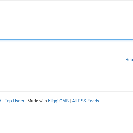
Rep
d
|
Top Users
| Made with
Kliqqi CMS
|
All RSS Feeds