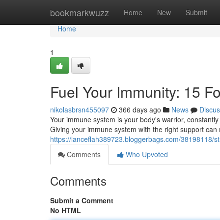
Home
bookmarkwuzz
Home
New
Submit
Home
1
Fuel Your Immunity: 15 F
nikolasbrsn455097
366 days ago
News
Discus
Your immune system is your body's warrior, constantly w
Giving your immune system with the right support can 
https://lanceflah389723.bloggerbags.com/38198118/s
Comments
Who Upvoted
Comments
Submit a Comment
No HTML