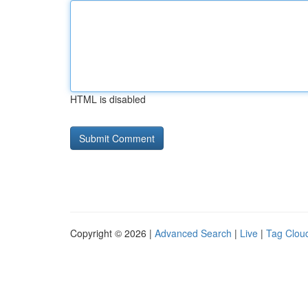
HTML is disabled
Copyright © 2026 |
Advanced Search
|
Live
|
Tag Clou