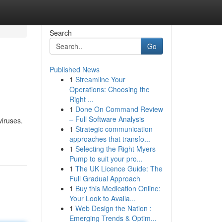
Search
Go
Published News
1
Streamline Your
Operations: Choosing the
Right ...
1
Done On Command Review
– Full Software Analysis
viruses.
1
Strategic communication
approaches that transfo...
1
Selecting the Right Myers
Pump to suit your pro...
1
The UK Licence Guide: The
Full Gradual Approach
1
Buy this Medication Online:
Your Look to Availa...
1
Web Design the Nation :
Emerging Trends & Optim...