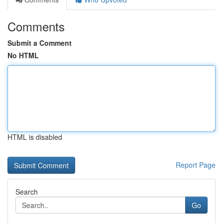
Comments
Submit a Comment
No HTML
HTML is disabled
Report Page
Search
Go