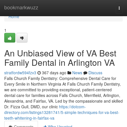
Home
bookmarkwuzz
Togg
navi
Home
1
An Unbiased View of VA Best
Family Dental in Arlington VA
stratfordw594fzv3
367 days ago
News
Discuss
Falls Church Family Dentistry: Comprehensive Dental Care for
Every Smile in Northern Virginia At Falls Church Family Dentistry,
we are committed to providing exceptional, patient-centered
dental care for families across Falls Church, Merrifield, Arlington,
Alexandria, and Fairfax, VA. Led by the compassionate and skilled
Dr. Fizza Gull, DMD, our clinic
https://dotcom-
directory.com/listings13281741/5-simple-techniques-for-va-best-
teeth-whitening-in-fairfax-va
Comments
Who Upvoted