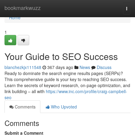
Home
bookmarkwuzz
Togg
navi
Home
1
Your Guide to SEO Success
blanchezkjx111548
367 days ago
News
Discuss
Ready to dominate the search engine results pages (SERPs)?
This comprehensive guide is your key to reaching SEO success.
Learn the secrets of keyword research, on-page optimization, and
link building – all with
https://www.inc.com/profile/craig-campbell-
seo
Comments
Who Upvoted
Comments
Submit a Comment