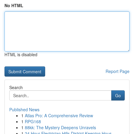
No HTML
HTML is disabled
Report Page
Search
Go
Published News
1
Atlas Pro: A Comprehensive Review
1
RPG168
1
88kk: The Mystery Deepens Unravels
1
24 Hour Electrician Hills District Keeping Hous...