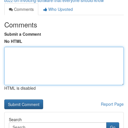
buzz-on-invoicing-software-that-everyone-should-know
Comments
Who Upvoted
Comments
Submit a Comment
No HTML
HTML is disabled
Report Page
Search
Go