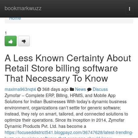
Home
bookmarkwuzz
Togg
navi
Home
1
A Less Known Certainty About
Retail Store billing software
That Necessary To Know
maxima963nqt4
368 days ago
News
Discuss
Zymofar – Complete ERP, Billing, HRMS, and Mobile App
Solutions for Indian Businesses With today’s dynamic business
environment, organizations can’t settle for generic software;
instead, they rely on smart, tailored, and connected solutions to
optimize their operations. Since its inception in 2014, Zymofar
Dynamic Products Pvt. Ltd. has become a
https://focuseddistrict541.blogpayz.com/36747628/latest-trending-