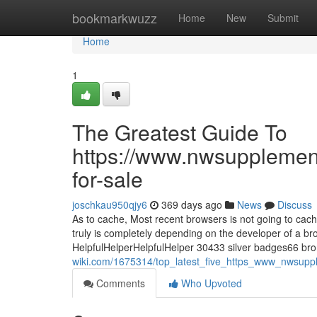
Home
bookmarkwuzz
Home
New
Submit
Home
1
The Greatest Guide To
https://www.nwsupplemen
for-sale
joschkau950qjy6
369 days ago
News
Discuss
As to cache, Most recent browsers is not going to cach
truly is completely depending on the developer of a 
HelpfulHelperHelpfulHelper 30433 silver badges66 br
wiki.com/1675314/top_latest_five_https_www_nwsup
Comments
Who Upvoted