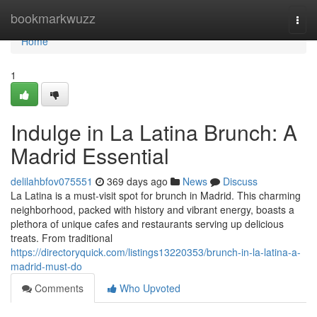
Home
bookmarkwuzz
Togg
navi
Home
1
Indulge in La Latina Brunch: A
Madrid Essential
delilahbfov075551
369 days ago
News
Discuss
La Latina is a must-visit spot for brunch in Madrid. This charming
neighborhood, packed with history and vibrant energy, boasts a
plethora of unique cafes and restaurants serving up delicious
treats. From traditional
https://directoryquick.com/listings13220353/brunch-in-la-latina-a-
madrid-must-do
Comments
Who Upvoted