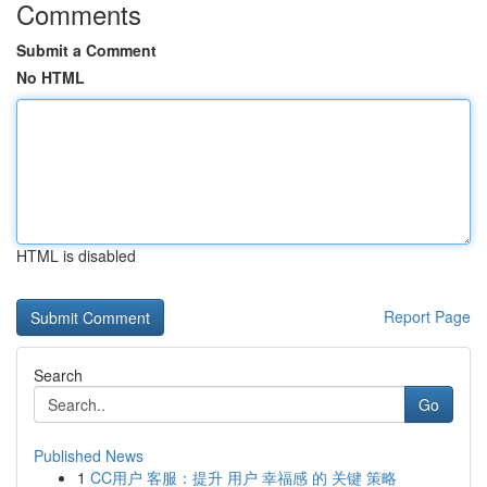
Comments
Submit a Comment
No HTML
HTML is disabled
Report Page
Search
Go
Published News
1
CC用户 客服：提升 用户 幸福感 的 关键 策略