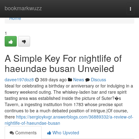
Home
bookmarkwuzz
Togg
navi
Home
1
A Simple Key For nightlife of
haeundae busan Unveiled
davee197doz8
369 days ago
News
Discuss
Ideal for celebrating a birthday or anniversary or for indulging in a
flowery weekend outing. The whiskey-laden bar and rare spirit
tasting area was established inside the picture of Suter?�s
Tavern, a ingesting institution from 1783 whose precise spot
continues to be a much debated position of intrigue.|Of course,
there
https://sergioykvgr.answerblogs.com/36889332/a-review-of-
nightlife-of-haeundae-busan
Comments
Who Upvoted