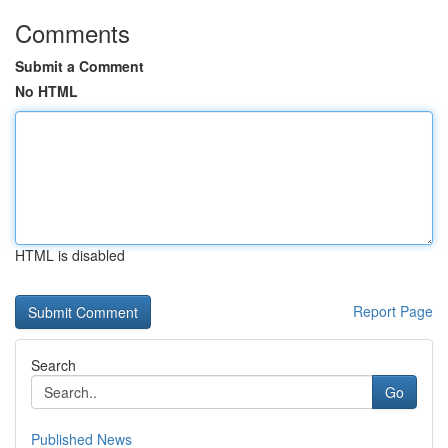
Comments
Submit a Comment
No HTML
HTML is disabled
Report Page
Search
Go
Published News