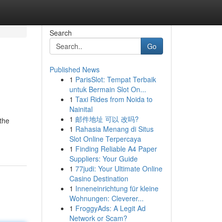
Search
Go
Published News
1
ParisSlot: Tempat Terbaik
untuk Bermain Slot On...
1
Taxi Rides from Noida to
Nainital
1
邮件地址 可以 改吗?
 the
1
Rahasia Menang di Situs
Slot Online Terpercaya
1
Finding Reliable A4 Paper
Suppliers: Your Guide
1
77judi: Your Ultimate Online
Casino Destination
1
Inneneinrichtung für kleine
Wohnungen: Cleverer...
1
FroggyAds: A Legit Ad
Network or Scam?