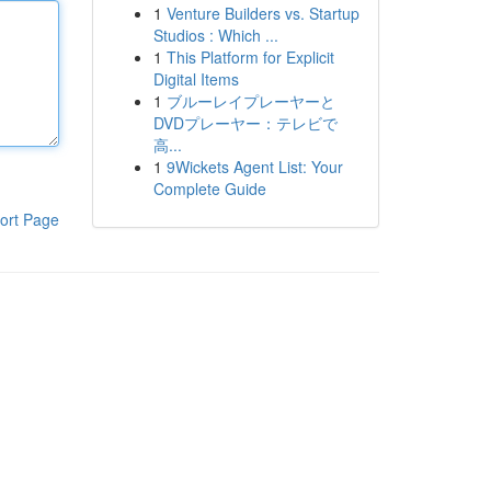
1
Venture Builders vs. Startup
Studios : Which ...
1
This Platform for Explicit
Digital Items
1
ブルーレイプレーヤーと
DVDプレーヤー：テレビで
高...
1
9Wickets Agent List: Your
Complete Guide
ort Page