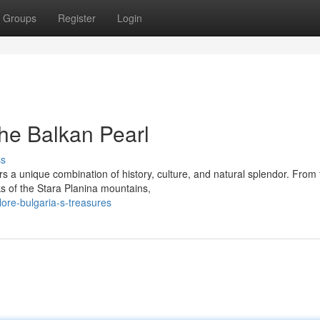
Groups
Register
Login
the Balkan Pearl
ss
rs a unique combination of history, culture, and natural splendor. From
s of the Stara Planina mountains,
ore-bulgaria-s-treasures