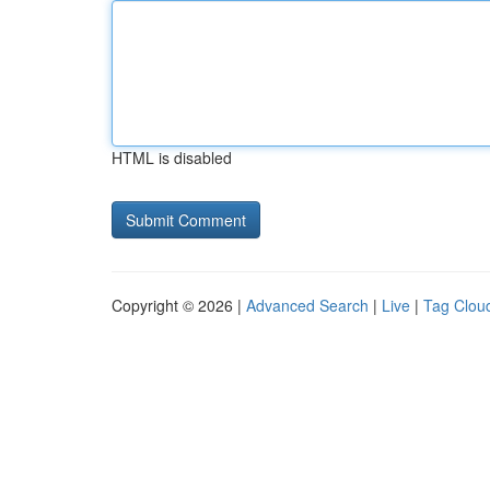
HTML is disabled
Copyright © 2026 |
Advanced Search
|
Live
|
Tag Clou