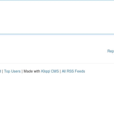
Rep
d
|
Top Users
| Made with
Kliqqi CMS
|
All RSS Feeds