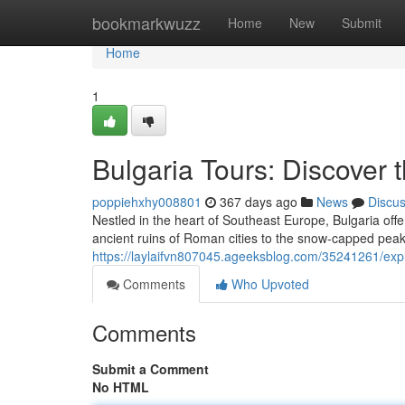
Home
bookmarkwuzz
Home
New
Submit
Home
1
Bulgaria Tours: Discover 
poppiehxhy008801
367 days ago
News
Discu
Nestled in the heart of Southeast Europe, Bulgaria offe
ancient ruins of Roman cities to the snow-capped peak
https://laylaifvn807045.ageeksblog.com/35241261/expl
Comments
Who Upvoted
Comments
Submit a Comment
No HTML