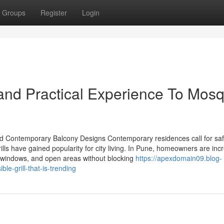
Groups
Register
Login
nd Practical Experience To Mosq
, and Contemporary Balcony Designs Contemporary residences call for saf
ills have gained popularity for city living. In Pune, homeowners are inc
ies, windows, and open areas without blocking
https://apexdomain09.blog-
le-grill-that-is-trending