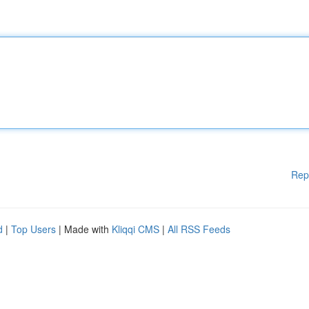
Rep
d
|
Top Users
| Made with
Kliqqi CMS
|
All RSS Feeds