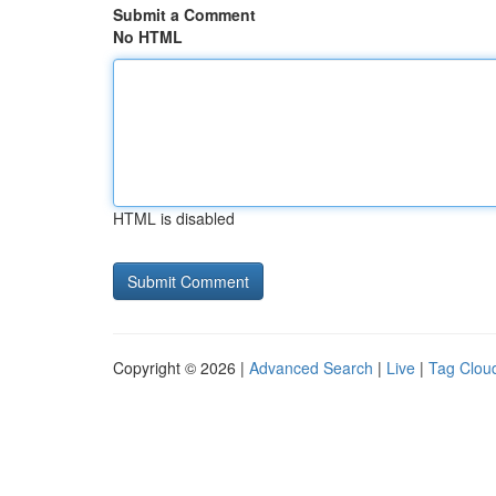
Submit a Comment
No HTML
HTML is disabled
Copyright © 2026 |
Advanced Search
|
Live
|
Tag Clou