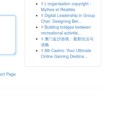
1
L'organisation copyright :
Mythes et Réalités
1
Digital Leadership in Group
Chat- Designing Bet...
1
Building bridges between
recreational activitie...
1
澳门金沙游戏：最新玩法与
攻略
1
88i Casino: Your Ultimate
Online Gaming Destina...
ort Page