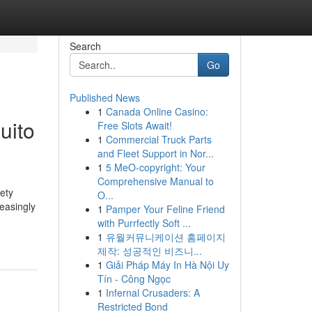
Search
Go
Published News
1
Canada Online Casino:
uito
Free Slots Await!
1
Commercial Truck Parts
and Fleet Support in Nor...
1
5 MeO-copyright: Your
Comprehensive Manual to
ety
O...
reasingly
1
Pamper Your Feline Friend
with Purrfectly Soft ...
1
유월커뮤니케이션 홈페이지
제작: 성공적인 비즈니...
1
Giải Pháp Máy In Hà Nội Uy
Tín - Công Ngọc
1
Infernal Crusaders: A
Restricted Bond