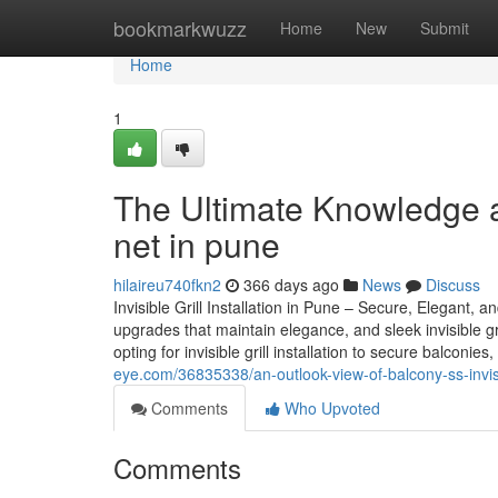
Home
bookmarkwuzz
Home
New
Submit
Home
1
The Ultimate Knowledge a
net in pune
hilaireu740fkn2
366 days ago
News
Discuss
Invisible Grill Installation in Pune – Secure, Elegant
upgrades that maintain elegance, and sleek invisible gr
opting for invisible grill installation to secure balcon
eye.com/36835338/an-outlook-view-of-balcony-ss-invisib
Comments
Who Upvoted
Comments