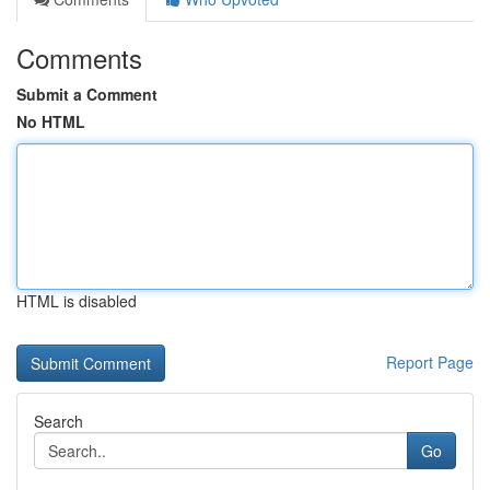
Comments
Submit a Comment
No HTML
HTML is disabled
Report Page
Search
Go