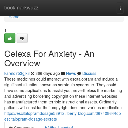
Home
bookmarkwuzz
Togg
navi
Home
1
Celexa For Anxiety - An
Overview
karelo753gjk3
366 days ago
News
Discuss
These medicines could interact with escitalopram and induce a
significant situation known as serotonin syndrome. They could
have some applications to assist you, nevertheless the marketing
and advertising bordering copyright on these Internet websites
has manufactured them terrible instructional assets. Ordinarily,
patients will consider their copyright dose and various medication
https://escitalopramdosage58912.liberty-blog.com/36740864/top-
escitalopram-dosage-secrets
Comments
Who Upvoted