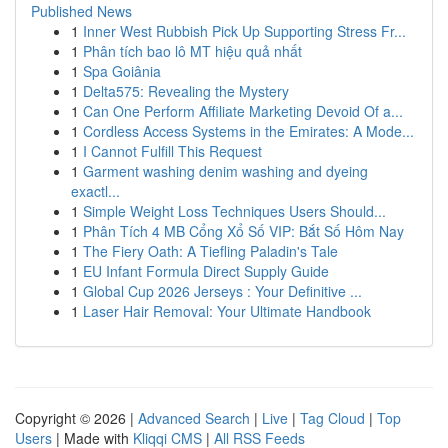
Published News
1
Inner West Rubbish Pick Up Supporting Stress Fr...
1
Phân tích bao lô MT hiệu quả nhất
1
Spa Goiânia
1
Delta575: Revealing the Mystery
1
Can One Perform Affiliate Marketing Devoid Of a...
1
Cordless Access Systems in the Emirates: A Mode...
1
I Cannot Fulfill This Request
1
Garment washing denim washing and dyeing
exactl...
1
Simple Weight Loss Techniques Users Should...
1
Phân Tích 4 MB Cổng Xổ Số VIP: Bắt Số Hôm Nay
1
The Fiery Oath: A Tiefling Paladin's Tale
1
EU Infant Formula Direct Supply Guide
1
Global Cup 2026 Jerseys : Your Definitive ...
1
Laser Hair Removal: Your Ultimate Handbook
Copyright © 2026 |
Advanced Search
|
Live
|
Tag Cloud
|
Top
Users
| Made with
Kliqqi CMS
|
All RSS Feeds