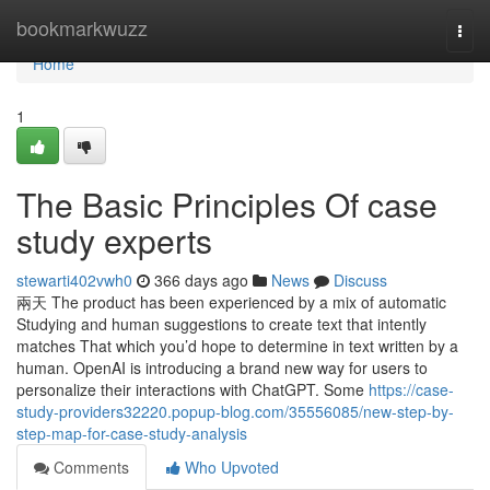
Home
bookmarkwuzz
Togg
navi
Home
1
The Basic Principles Of case
study experts
stewarti402vwh0
366 days ago
News
Discuss
兩天 The product has been experienced by a mix of automatic
Studying and human suggestions to create text that intently
matches That which you’d hope to determine in text written by a
human. OpenAI is introducing a brand new way for users to
personalize their interactions with ChatGPT. Some
https://case-
study-providers32220.popup-blog.com/35556085/new-step-by-
step-map-for-case-study-analysis
Comments
Who Upvoted