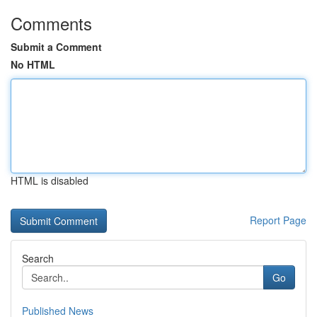
Comments
Submit a Comment
No HTML
HTML is disabled
Report Page
Search
Go
Published News