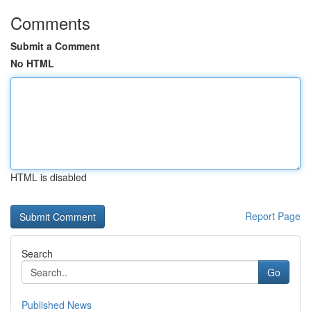
Comments
Submit a Comment
No HTML
HTML is disabled
Report Page
Search
Go
Published News