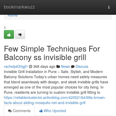
Home
bookmarkwuzz
Togg
navi
Home
1
Few Simple Techniques For
Balcony ss invisible grill
rachelp630gjl1
368 days ago
News
Discuss
Invisible Grill Installation in Pune – Safe, Stylish, and Modern
Balcony Solutions Today’s urban homes need safety measures
that blend seamlessly with design, and sleek invisible grills have
emerged as one of the most popular choices for city living. In
Pune, residents are turning to custom invisible grill fitting to
https://reliablecluster44.activoblog.com/42052184/little-known-
facts-about-sliding-mosquito-net-and-invisible-grill
Comments
Who Upvoted