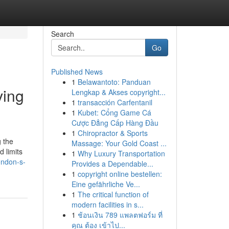
Search
Go
Published News
1
Belawantoto: Panduan
ving
Lengkap & Akses copyright...
1
transacción Carfentanil
1
Kubet: Cổng Game Cá
Cược Đẳng Cấp Hàng Đầu
1
Chiropractor & Sports
g the
Massage: Your Gold Coast ...
 limits
1
Why Luxury Transportation
ondon-s-
Provides a Dependable...
1
copyright online bestellen:
Eine gefährliche Ve...
1
The critical function of
modern facilities in s...
1
ช้อนเงิน 789 แพลตฟอร์ม ที่
คุณ ต้อง เข้าไป...