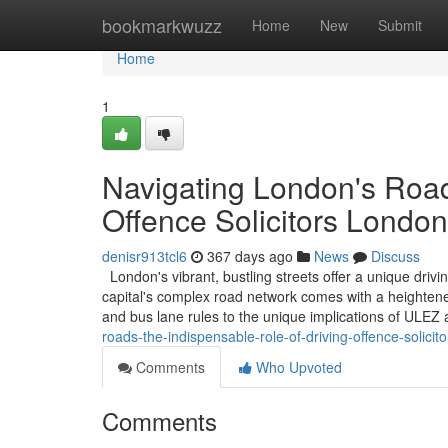
Home
bookmarkwuzz
Home
New
Submit
Home
1
Navigating London's Road
Offence Solicitors London
denisr913tcl6
367 days ago
News
Discuss
London's vibrant, bustling streets offer a unique driv
capital's complex road network comes with a heightened
and bus lane rules to the unique implications of ULE
roads-the-indispensable-role-of-driving-offence-solicit
Comments
Who Upvoted
Comments