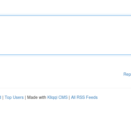
Rep
d
|
Top Users
| Made with
Kliqqi CMS
|
All RSS Feeds