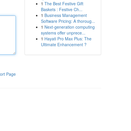
1
The Best Festive Gift
Baskets : Festive Ch...
1
Business Management
Software Pricing: A thoroug...
1
Next-generation computing
systems offer unprece...
1
Hayati Pro Max Plus: The
Ultimate Enhancement ?
ort Page