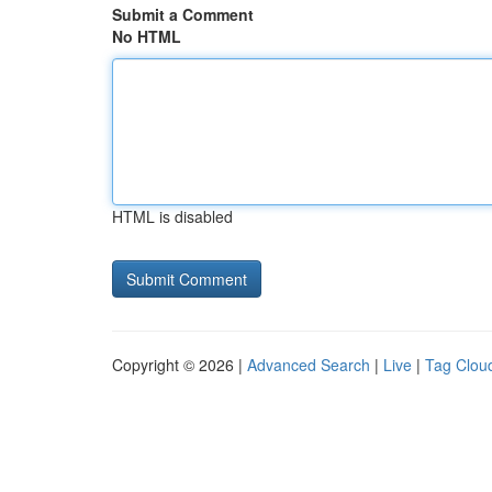
Submit a Comment
No HTML
HTML is disabled
Copyright © 2026 |
Advanced Search
|
Live
|
Tag Clou