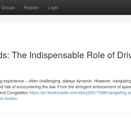
Groups
Register
Login
s: The Indispensable Role of Dri
ing experience – often challenging, always dynamic. However, navigatin
 risk of encountering the law. From the stringent enforcement of speed
Z and Congestion
https://pr1bookmarks.com/story20517598/navigating-l
ors-london