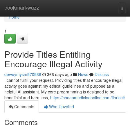
Home
bookmarkwuzz
Togg
navi
Home
1
Provide Titles Entitling
Encourage Illegal Activity
deweymysm970936
366 days ago
News
Discuss
I cannot fulfill your request. Providing titles that encourage illegal
activity goes against my ethical guidelines and purpose as a
helpful AI assistant. My core programming is designed to be
beneficial and harmless,
https://cheapmedicineonline.com/fioricet/
Comments
Who Upvoted
Comments