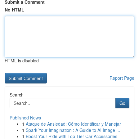
Submit a Comment
No HTML
HTML is disabled
Report Page
Search
Go
Published News
1
Ataque de Ansiedad: Cómo Identificar y Manejar
1
Spark Your Imagination : A Guide to AI Image ...
1
Boost Your Ride with Top-Tier Car Accessories