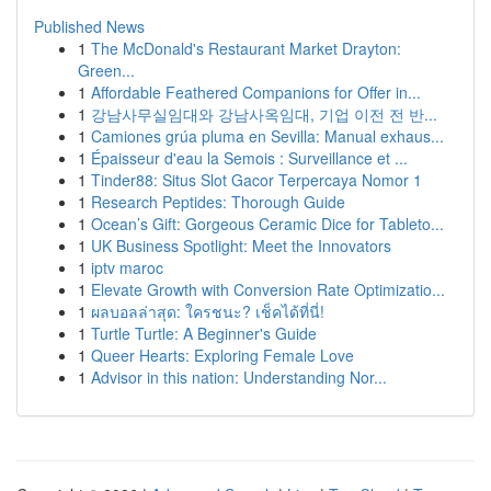
Published News
1
The McDonald's Restaurant Market Drayton:
Green...
1
Affordable Feathered Companions for Offer in...
1
강남사무실임대와 강남사옥임대, 기업 이전 전 반...
1
Camiones grúa pluma en Sevilla: Manual exhaus...
1
Épaisseur d'eau la Semois : Surveillance et ...
1
Tinder88: Situs Slot Gacor Terpercaya Nomor 1
1
Research Peptides: Thorough Guide
1
Ocean’s Gift: Gorgeous Ceramic Dice for Tableto...
1
UK Business Spotlight: Meet the Innovators
1
iptv maroc
1
Elevate Growth with Conversion Rate Optimizatio...
1
ผลบอลล่าสุด: ใครชนะ? เช็คได้ที่นี่!
1
Turtle Turtle: A Beginner's Guide
1
Queer Hearts: Exploring Female Love
1
Advisor in this nation: Understanding Nor...