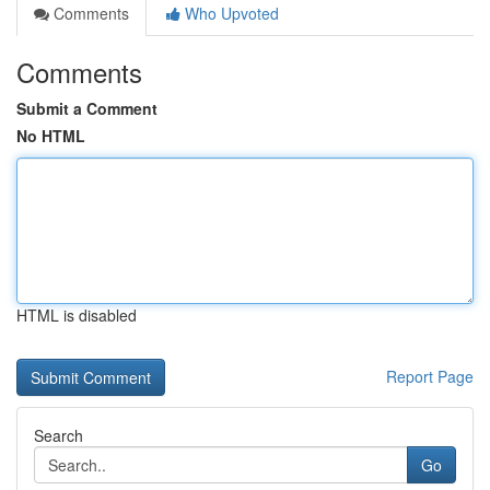
Comments
Who Upvoted
Comments
Submit a Comment
No HTML
HTML is disabled
Report Page
Search
Go