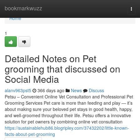
Home
bookmarkwuzz
Togg
navi
Home
1
Detailed Notes on Pet
grooming that discussed on
Social Media
alanv963pst5
366 days ago
News
Discuss
Petsu – Convenient Online Vet Consultation and Professional Pet
Grooming Services Pet care is more than feeding and play — it’s
about making sure your beloved pet stays in good health, happy,
and well-groomed throughout their life. Petsu offers a innovative
solution for pet owners by combining online vet consultation
https://sustainablehub86.blogripley.com/37432202/little-known-
facts-about-pet-grooming