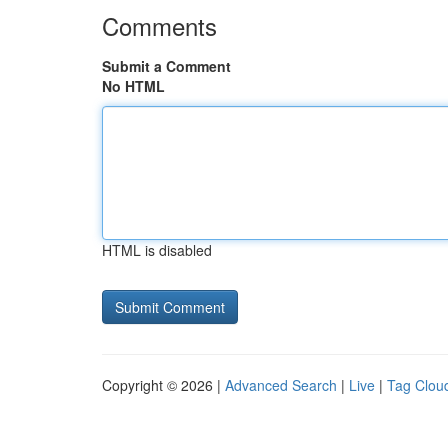
Comments
Submit a Comment
No HTML
HTML is disabled
Copyright © 2026 |
Advanced Search
|
Live
|
Tag Clou