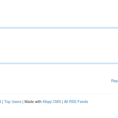
Rep
d
|
Top Users
| Made with
Kliqqi CMS
|
All RSS Feeds