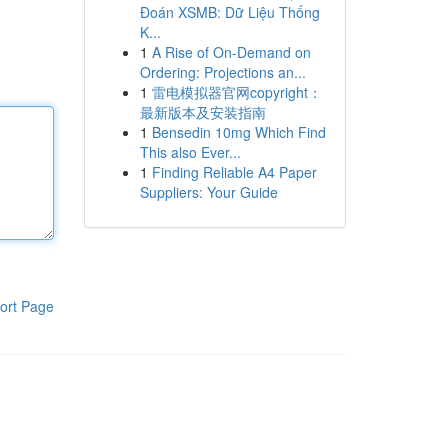
Đoán XSMB: Dữ Liệu Thống
K...
1
A Rise of On-Demand on
Ordering: Projections an...
1
雷电模拟器官网copyright：
最新版本及安装指南
1
Bensedin 10mg Which Find
This also Ever...
1
Finding Reliable A4 Paper
Suppliers: Your Guide
ort Page