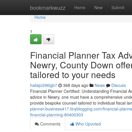
Home
bookmarkwuzz
Home
New
Submit
Home
1
Financial Planner Tax Adv
Newry, County Down offer
tailored to your needs
hallajo296lgb7
368 days ago
News
Discuss
Financial Planner Certified: Understanding Financial Adv
advice in Newry, one must have a comprehensive underst
provide bespoke counsel tailored to individual fiscal l
planner-business417.tinyblogging.com/financial-planne
financial-planning-80400303
Comments
Who Upvoted