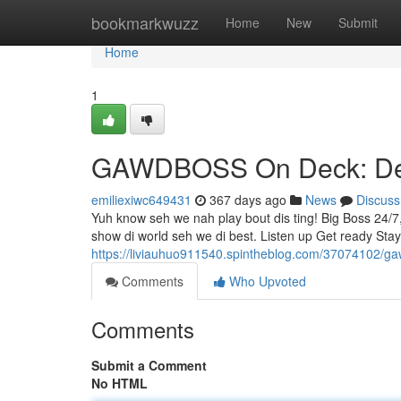
Home
bookmarkwuzz
Home
New
Submit
Home
1
GAWDBOSS On Deck: Dem
emiliexiwc649431
367 days ago
News
Discuss
Yuh know seh we nah play bout dis ting! Big Boss 24/7
show di world seh we di best. Listen up Get ready S
https://liviauhuo911540.spintheblog.com/37074102/g
Comments
Who Upvoted
Comments
Submit a Comment
No HTML