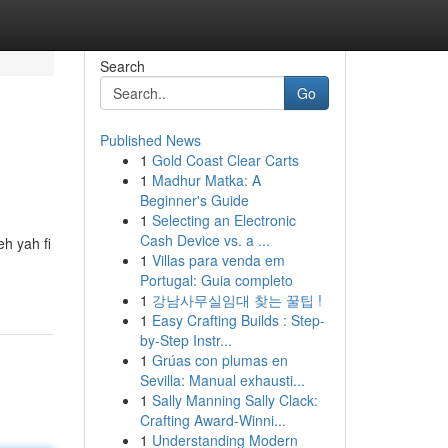
Search
Go
Published News
1
Gold Coast Clear Carts
1
Madhur Matka: A
Beginner's Guide
1
Selecting an Electronic
Cash Device vs. a ...
h yah fi
1
Villas para venda em
Portugal: Guia completo
1
강남사무실임대 찾는 꿀팁 !
1
Easy Crafting Builds : Step-
by-Step Instr...
1
Grúas con plumas en
Sevilla: Manual exhausti...
1
Sally Manning Sally Clack:
Crafting Award-Winni...
1
Understanding Modern