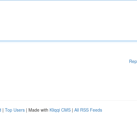
Rep
d
|
Top Users
| Made with
Kliqqi CMS
|
All RSS Feeds