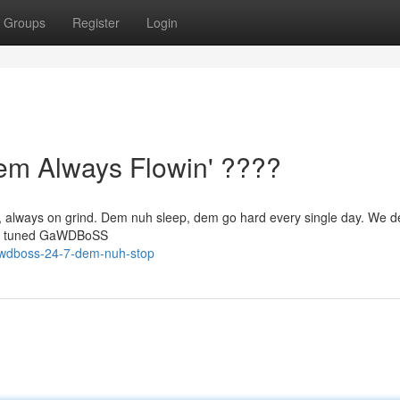
Groups
Register
Login
 Always Flowin' ????
, always on grind. Dem nuh sleep, dem go hard every single day. We de
tay tuned GaWDBoSS
awdboss-24-7-dem-nuh-stop