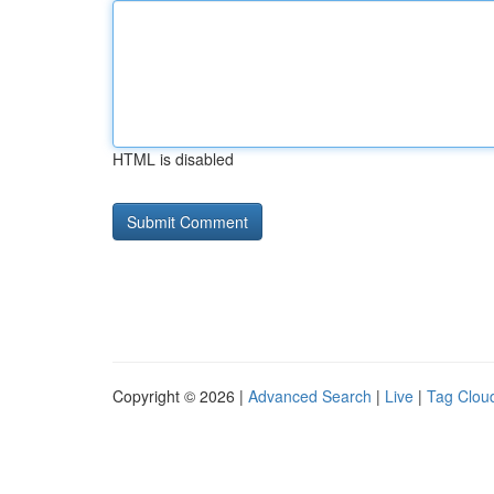
HTML is disabled
Copyright © 2026 |
Advanced Search
|
Live
|
Tag Clou