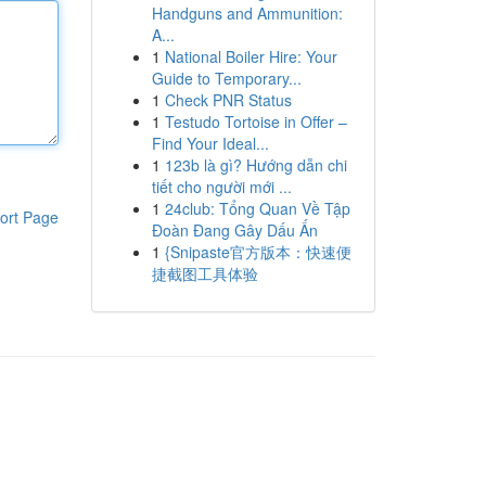
Handguns and Ammunition:
A...
1
National Boiler Hire: Your
Guide to Temporary...
1
Check PNR Status
1
Testudo Tortoise in Offer –
Find Your Ideal...
1
123b là gì? Hướng dẫn chi
tiết cho người mới ...
1
24club: Tổng Quan Về Tập
ort Page
Đoàn Đang Gây Dấu Ấn
1
{Snipaste官方版本：快速便
捷截图工具体验