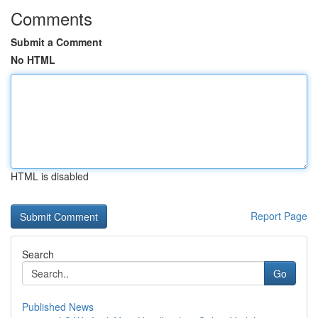
Comments
Submit a Comment
No HTML
HTML is disabled
Report Page
Search
Go
Published News