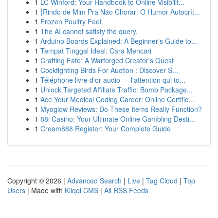
1
LC Winford: Your Handbook to Online Visibilit...
1
{Rindo de Mim Pra Não Chorar: O Humor Autocrít...
1
Frozen Poultry Feet
1
The AI cannot satisfy the query.
1
Arduino Boards Explained: A Beginner's Guide to...
1
Tempat Tinggal Ideal: Cara Mencari
1
Crafting Fate: A Warforged Creator's Quest
1
Cockfighting Birds For Auction : Discover S...
1
Téléphone livre d'or audio — l'attention qui to...
1
Unlock Targeted Affiliate Traffic: Bomb Package...
1
Ace Your Medical Coding Career: Online Certific...
1
Myoglow Reviews: Do These Items Really Function?
1
88i Casino: Your Ultimate Online Gambling Desti...
1
Cream888 Register: Your Complete Guide
Copyright © 2026 |
Advanced Search
|
Live
|
Tag Cloud
|
Top
Users
| Made with
Kliqqi CMS
|
All RSS Feeds