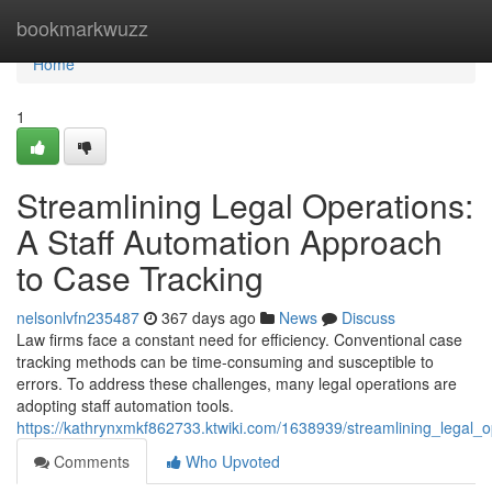
Home
bookmarkwuzz
Home
1
Streamlining Legal Operations:
A Staff Automation Approach
to Case Tracking
nelsonlvfn235487
367 days ago
News
Discuss
Law firms face a constant need for efficiency. Conventional case
tracking methods can be time-consuming and susceptible to
errors. To address these challenges, many legal operations are
adopting staff automation tools.
https://kathrynxmkf862733.ktwiki.com/1638939/streamlining_legal_
Comments
Who Upvoted