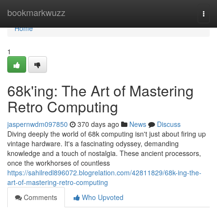
Home
bookmarkwuzz
Togg
navi
Home
1
68k'ing: The Art of Mastering
Retro Computing
jaspernwdm097850
370 days ago
News
Discuss
Diving deeply the world of 68k computing isn't just about firing up
vintage hardware. It's a fascinating odyssey, demanding
knowledge and a touch of nostalgia. These ancient processors,
once the workhorses of countless
https://sahilredl896072.blogrelation.com/42811829/68k-ing-the-
art-of-mastering-retro-computing
Comments
Who Upvoted