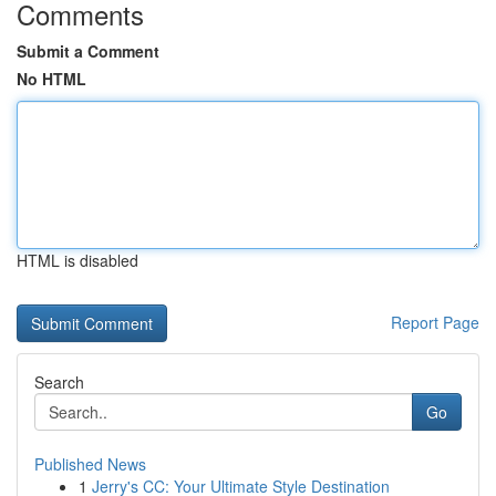
Comments
Submit a Comment
No HTML
HTML is disabled
Report Page
Search
Go
Published News
1
Jerry's CC: Your Ultimate Style Destination