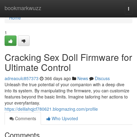
Home
bookmarkwuzz
Togg
navi
Home
1
Cracking Sex Doll Firmware for
Ultimate Control
adreaoulc857373
366 days ago
News
Discuss
Unleash the true potential of your companion with a deep dive
into its system. By manipulating the firmware, you can customize
features beyond the basic limits. Imagine tailoring her actions to
your everyfantasy.
https://delilahqjcf780621.blogmazing.com/profile
Comments
Who Upvoted
Comments