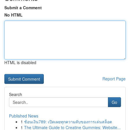
Submit a Comment
No HTML
HTML is disabled
Report Page
Search
Go
Published News
1
ช้อนเงิน789: เปิดเผยทุกความลับของการเล่นสล็อต
1
The Ultimate Guide to Creatine Gummies: Website...