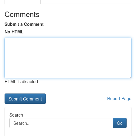
Comments
Submit a Comment
No HTML
HTML is disabled
Report Page
Search
Go