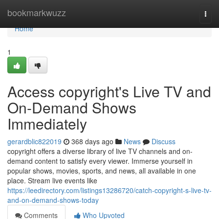
Home
bookmarkwuzz
Togg
navi
Home
1
Access copyright's Live TV and
On-Demand Shows
Immediately
gerardblic822019
368 days ago
News
Discuss
copyright offers a diverse library of live TV channels and on-
demand content to satisfy every viewer. Immerse yourself in
popular shows, movies, sports, and news, all available in one
place. Stream live events like
https://leedirectory.com/listings13286720/catch-copyright-s-live-tv-
and-on-demand-shows-today
Comments
Who Upvoted