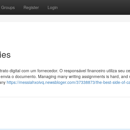
Groups
Register
Login
ies
to digital com um fornecedor. O responsável financeiro utiliza seu cer
 e envia o documento. Managing many writing assignments is hard, and
Many
https://messiahxoivq.newsbloger.com/37338873/the-best-side-of-c