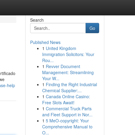
Search
Go
Published News
1
United Kingdom
Immigration Solicitors: Your
Rou...
1
Revver Document
Management: Streamlining
tificado
Your W...
 we
1
Finding the Right Industrial
ase-help
Chemical Supplier:...
1
Canada Online Casino:
Free Slots Await!
1
Commercial Truck Parts
and Fleet Support in Nor...
1
5 MeO-copyright: Your
Comprehensive Manual to
O...