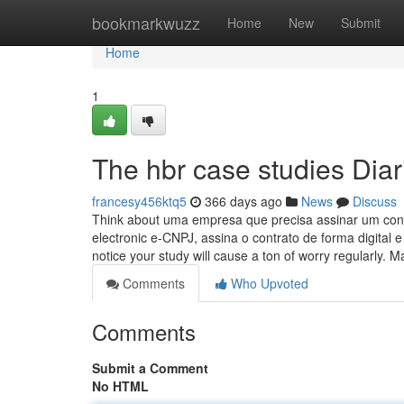
Home
bookmarkwuzz
Home
New
Submit
Home
1
The hbr case studies Diar
francesy456ktq5
366 days ago
News
Discuss
Think about uma empresa que precisa assinar um contra
electronic e-CNPJ, assina o contrato de forma digital
notice your study will cause a ton of worry regularly. 
Comments
Who Upvoted
Comments
Submit a Comment
No HTML