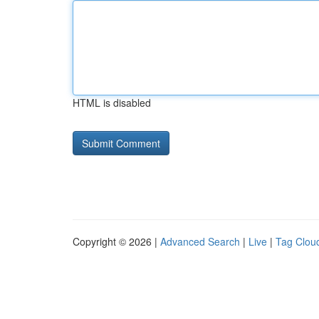
HTML is disabled
Copyright © 2026 |
Advanced Search
|
Live
|
Tag Clou