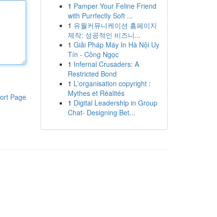
1
Pamper Your Feline Friend
with Purrfectly Soft ...
1
유월커뮤니케이션 홈페이지
제작: 성공적인 비즈니...
1
Giải Pháp Máy In Hà Nội Uy
Tín - Công Ngọc
1
Infernal Crusaders: A
Restricted Bond
1
L'organisation copyright :
Mythes et Réalités
ort Page
1
Digital Leadership in Group
Chat- Designing Bet...