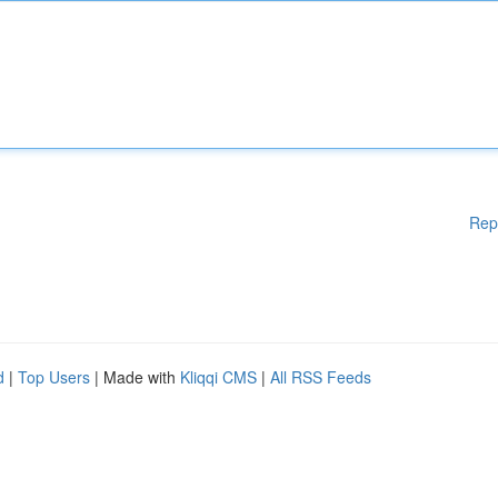
Rep
d
|
Top Users
| Made with
Kliqqi CMS
|
All RSS Feeds