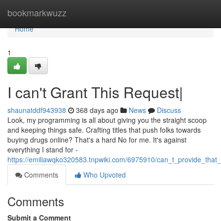
Home
bookmarkwuzz
Home
1
I can't Grant This Request|
shaunatddf943938
368 days ago
News
Discuss
Look, my programming is all about giving you the straight scoop
and keeping things safe. Crafting titles that push folks towards
buying drugs online? That's a hard No for me. It's against
everything I stand for -
https://emiliawqko320583.tnpwiki.com/6975910/can_t_provide_that
Comments
Who Upvoted
Comments
Submit a Comment