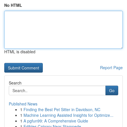
No HTML
HTML is disabled
Report Page
Search
Go
Published News
1
Finding the Best Pet Sitter in Davidson, NC
1
Machine Learning Assisted Insights for Optimize...
1
A pgfun99: A Comprehensive Guide
1
Edibles Calgary Near Stampede