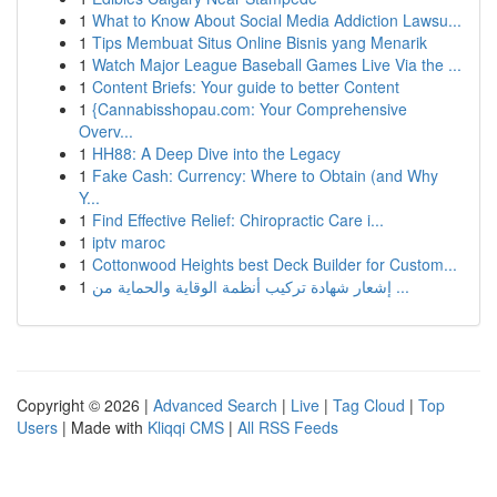
1
What to Know About Social Media Addiction Lawsu...
1
Tips Membuat Situs Online Bisnis yang Menarik
1
Watch Major League Baseball Games Live Via the ...
1
Content Briefs: Your guide to better Content
1
{Cannabisshopau.com: Your Comprehensive
Overv...
1
HH88: A Deep Dive into the Legacy
1
Fake Cash: Currency: Where to Obtain (and Why
Y...
1
Find Effective Relief: Chiropractic Care i...
1
iptv maroc
1
Cottonwood Heights best Deck Builder for Custom...
1
إشعار شهادة تركيب أنظمة الوقاية والحماية من ...
Copyright © 2026 |
Advanced Search
|
Live
|
Tag Cloud
|
Top
Users
| Made with
Kliqqi CMS
|
All RSS Feeds