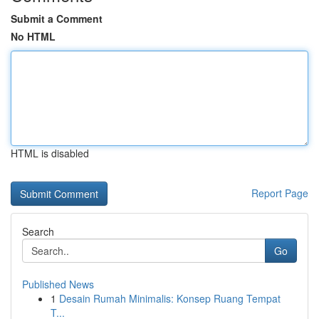
Submit a Comment
No HTML
HTML is disabled
Report Page
Search
Go
Published News
1
Desain Rumah Minimalis: Konsep Ruang Tempat
T...