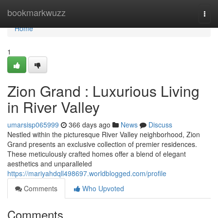
Home
bookmarkwuzz
Togg
navi
Home
1
Zion Grand : Luxurious Living
in River Valley
umarsisp065999
366 days ago
News
Discuss
Nestled within the picturesque River Valley neighborhood, Zion
Grand presents an exclusive collection of premier residences.
These meticulously crafted homes offer a blend of elegant
aesthetics and unparalleled
https://mariyahdqll498697.worldblogged.com/profile
Comments
Who Upvoted
Comments